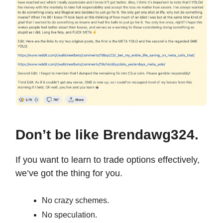
Don’t be like Brendawg324.
If you want to learn to trade options effectively,
we’ve got the thing for you.
No crazy schemes.
No speculation.