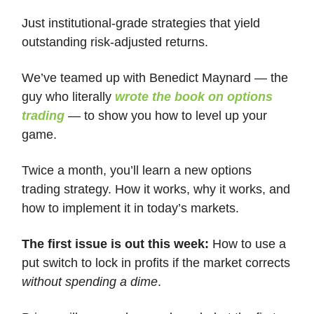
Just institutional-grade strategies that yield
outstanding risk-adjusted returns.
We’ve teamed up with Benedict Maynard — the
guy who literally
wrote the book on options
trading
— to show you how to level up your
game.
Twice a month, you’ll learn a new options
trading strategy. How it works, why it works, and
how to implement it in today’s markets.
The first issue is out this week:
How to use a
put switch to lock in profits if the market corrects
without spending a dime
.