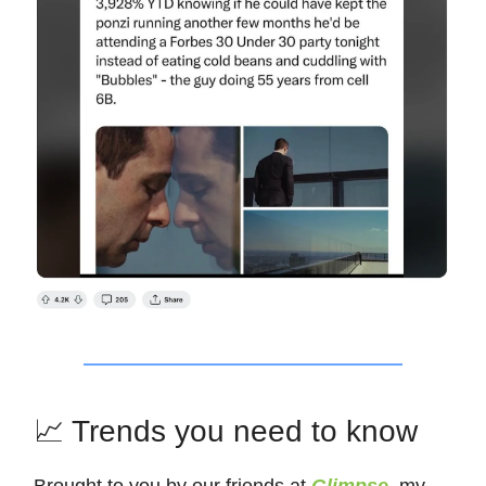
📈 Trends you need to know
Brought to you by our friends at
Glimpse
, my