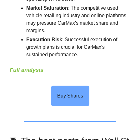
Market Saturation
: The competitive used
vehicle retailing industry and online platforms
may pressure CarMax's market share and
margins.
Execution Risk
: Successful execution of
growth plans is crucial for CarMax's
sustained performance.
Full analysis
Buy Shares