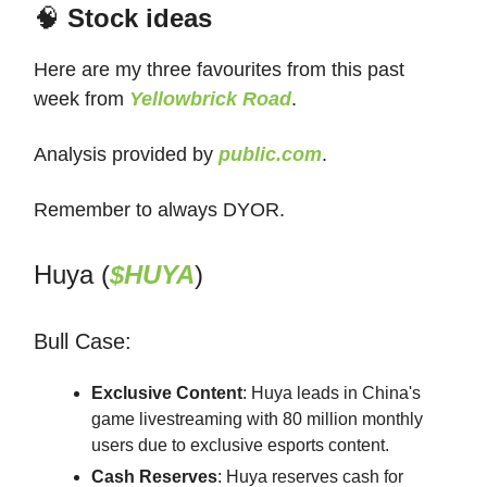
🧠
Stock ideas
Here are my three favourites from this past
week from
Yellowbrick Road
.
Analysis provided by
public.com
.
Remember to always DYOR.
Huya (
$HUYA
)
Bull Case:
Exclusive Content
: Huya leads in China's
game livestreaming with 80 million monthly
users due to exclusive esports content.
Cash Reserves
: Huya reserves cash for