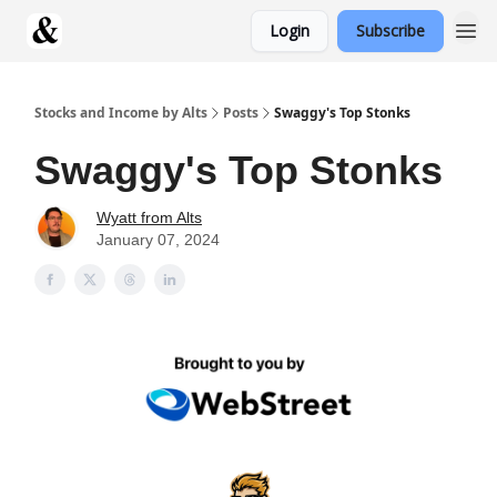
Login
Subscribe
Stocks and Income by Alts
Posts
Swaggy's Top Stonks
Swaggy's Top Stonks
Wyatt from Alts
January 07, 2024