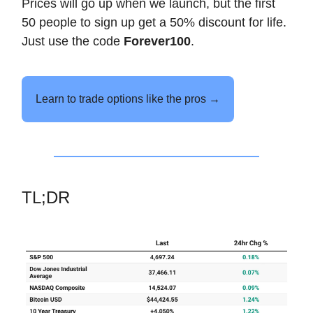
Prices will go up when we launch, but the first
50 people to sign up get a 50% discount for life.
Just use the code
Forever100
.
Learn to trade options like the pros →
TL;DR