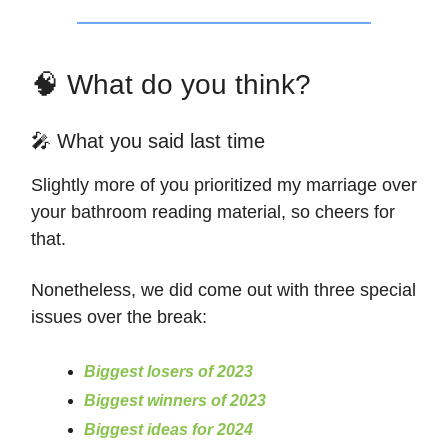
🧠 What do you think?
🎤 What you said last time
Slightly more of you prioritized my marriage over
your bathroom reading material, so cheers for
that.
Nonetheless, we did come out with three special
issues over the break:
Biggest losers of 2023
Biggest winners of 2023
Biggest ideas for 2024