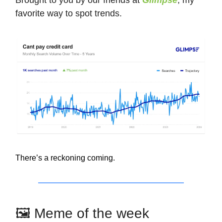
favorite way to spot trends.
There’s a reckoning coming.
🖼️ Meme of the week