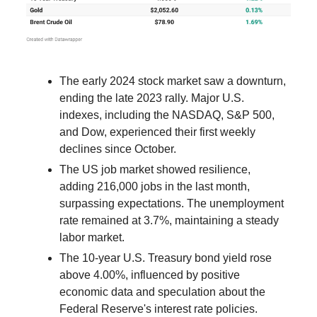
The early 2024 stock market saw a downturn,
ending the late 2023 rally. Major U.S.
indexes, including the NASDAQ, S&P 500,
and Dow, experienced their first weekly
declines since October.
The US job market showed resilience,
adding 216,000 jobs in the last month,
surpassing expectations. The unemployment
rate remained at 3.7%, maintaining a steady
labor market.
The 10-year U.S. Treasury bond yield rose
above 4.00%, influenced by positive
economic data and speculation about the
Federal Reserve's interest rate policies.