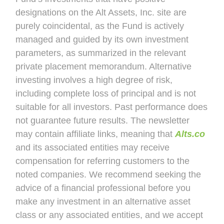
designations on the Alt Assets, Inc. site are
purely coincidental, as the Fund is actively
managed and guided by its own investment
parameters, as summarized in the relevant
private placement memorandum. Alternative
investing involves a high degree of risk,
including complete loss of principal and is not
suitable for all investors. Past performance does
not guarantee future results. The newsletter
may contain affiliate links, meaning that
Alts.co
and its associated entities may receive
compensation for referring customers to the
noted companies. We recommend seeking the
advice of a financial professional before you
make any investment in an alternative asset
class or any associated entities, and we accept