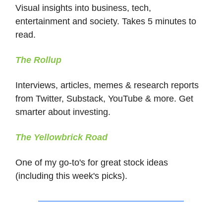
Visual insights into business, tech,
entertainment and society. Takes 5 minutes to
read.
The Rollup
Interviews, articles, memes & research reports
from Twitter, Substack, YouTube & more. Get
smarter about investing.
The Yellowbrick Road
One of my go-to's for great stock ideas
(including this week's picks).