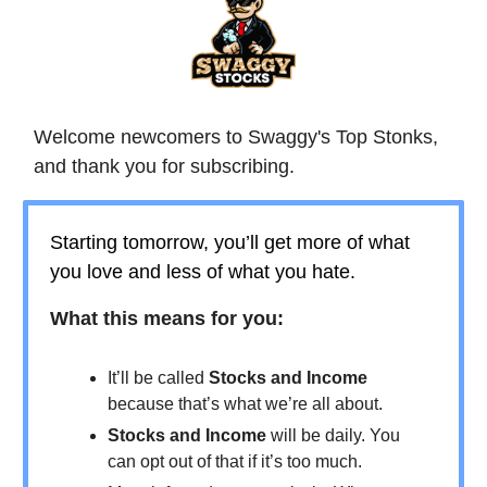
Welcome newcomers to Swaggy's Top Stonks,
and thank you for subscribing.
Starting tomorrow, you’ll get more of what
you love and less of what you hate.
What this means for you:
It’ll be called
Stocks and Income
because that’s what we’re all about.
Stocks and Income
will be daily. You
can opt out of that if it’s too much.