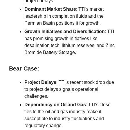
project delays.
Dominant Market Share
: TTI's market
leadership in completion fluids and the
Permian Basin positions it for growth.
Growth Initiatives and Diversification
: TTI
has promising growth initiatives like
desalination tech, lithium reserves, and Zinc
Bromide Battery Storage.
Bear Case:
Project Delays
: TTI's recent stock drop due
to project delays signals operational
challenges.
Dependency on Oil and Gas
: TTI's close
ties to the oil and gas industry make it
susceptible to industry fluctuations and
regulatory change.