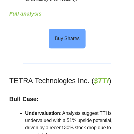
Full analysis
Buy Shares
TETRA Technologies Inc. (
$TTI
)
Bull Case:
Undervaluation
: Analysts suggest TTI is
undervalued with a 51% upside potential,
driven by a recent 30% stock drop due to