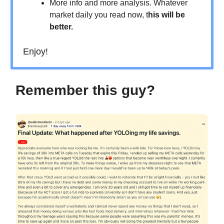
More info and more analysis. Whatever
market daily you read now, t
his will be
better.
Enjoy!
Remember this guy?