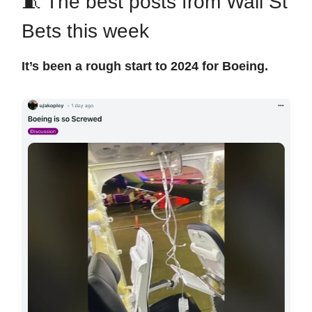
🧵 The best posts from Wall St
Bets this week
It’s been a rough start to 2024 for Boeing.