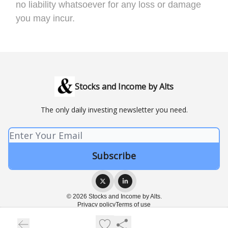
no liability whatsoever for any loss or damage
you may incur.
Stocks and Income by Alts
The only daily investing newsletter you need.
© 2026 Stocks and Income by Alts.
Privacy policy
Terms of use
Powered by beehiiv