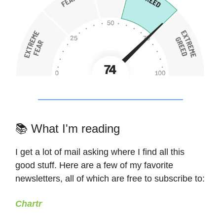
📚 What I'm reading
I get a lot of mail asking where I find all this
good stuff. Here are a few of my favorite
newsletters, all of which are free to subscribe to:
Chartr