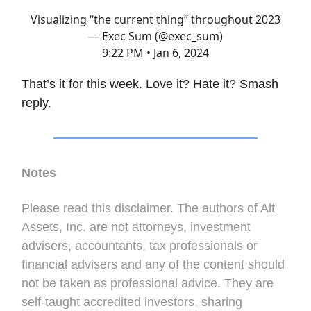
Visualizing “the current thing” throughout 2023
— Exec Sum (@exec_sum)
9:22 PM • Jan 6, 2024
That’s it for this week. Love it? Hate it? Smash
reply.
Notes
Please read this disclaimer. The authors of Alt
Assets, Inc. are not attorneys, investment
advisers, accountants, tax professionals or
financial advisers and any of the content should
not be taken as professional advice. They are
self-taught accredited investors, sharing