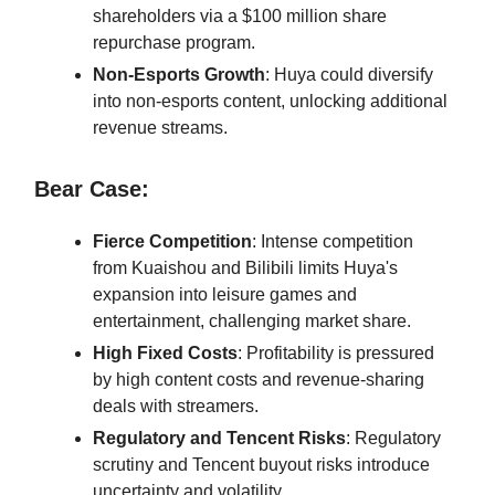
shareholders via a $100 million share
repurchase program.
Non-Esports Growth
: Huya could diversify
into non-esports content, unlocking additional
revenue streams.
Bear Case:
Fierce Competition
: Intense competition
from Kuaishou and Bilibili limits Huya's
expansion into leisure games and
entertainment, challenging market share.
High Fixed Costs
: Profitability is pressured
by high content costs and revenue-sharing
deals with streamers.
Regulatory and Tencent Risks
: Regulatory
scrutiny and Tencent buyout risks introduce
uncertainty and volatility.