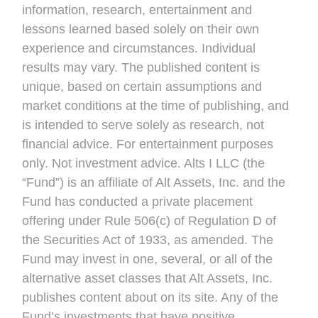
information, research, entertainment and
lessons learned based solely on their own
experience and circumstances. Individual
results may vary. The published content is
unique, based on certain assumptions and
market conditions at the time of publishing, and
is intended to serve solely as research, not
financial advice. For entertainment purposes
only. Not investment advice. Alts I LLC (the
“Fund”) is an affiliate of Alt Assets, Inc. and the
Fund has conducted a private placement
offering under Rule 506(c) of Regulation D of
the Securities Act of 1933, as amended. The
Fund may invest in one, several, or all of the
alternative asset classes that Alt Assets, Inc.
publishes content about on its site. Any of the
Fund’s investments that have positive