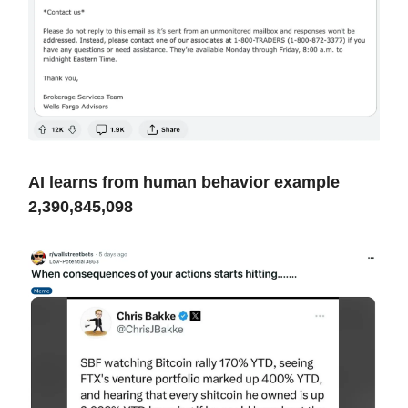
AI learns from human behavior example
2,390,845,098