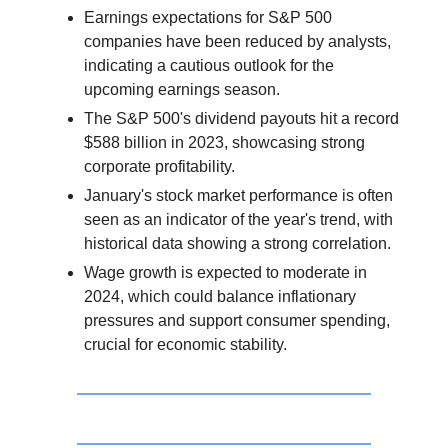
Earnings expectations for S&P 500
companies have been reduced by analysts,
indicating a cautious outlook for the
upcoming earnings season.
The S&P 500's dividend payouts hit a record
$588 billion in 2023, showcasing strong
corporate profitability.
January's stock market performance is often
seen as an indicator of the year's trend, with
historical data showing a strong correlation.
Wage growth is expected to moderate in
2024, which could balance inflationary
pressures and support consumer spending,
crucial for economic stability.