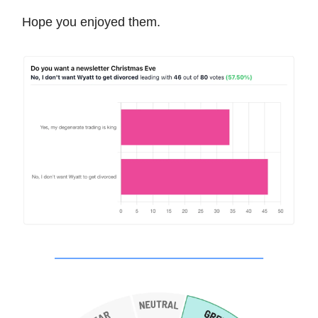
Hope you enjoyed them.