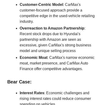
Customer-Centric Model
: CarMax's
customer-focused approach provide a
competitive edge in the used-vehicle retailing
industry.
Overreaction to Amazon Partnership
:
Recent stock drops due to Hyundai's
partnership with Amazon are seen as
excessive, given CarMax's strong business
model and unique selling process
Economic Moat
: CarMax's narrow economic
moat, market presence, and CarMax Auto
Finance offer competitive advantages.
Bear Case:
Interest Rates
: Economic challenges and
rising interest rates could reduce consumer
spending on vehicles.