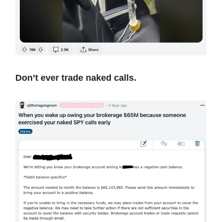
Don’t ever trade naked calls.