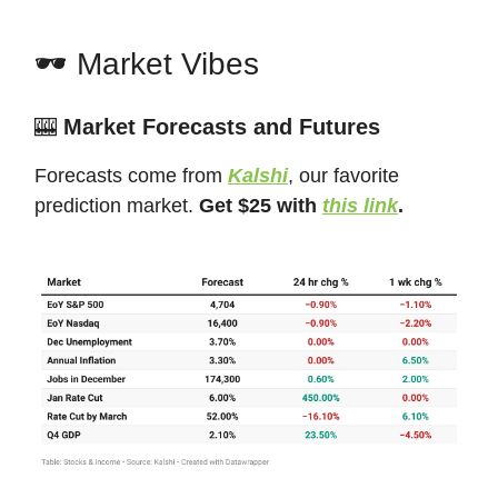
🕶️ Market Vibes
🎰
Market Forecasts and Futures
Forecasts come from
Kalshi
, our favorite
prediction market.
Get $25 with
this link
.