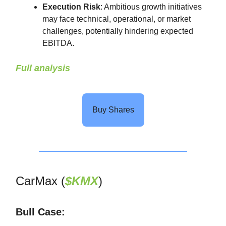
Execution Risk
: Ambitious growth initiatives
may face technical, operational, or market
challenges, potentially hindering expected
EBITDA.
Full analysis
Buy Shares
CarMax (
$KMX
)
Bull Case: