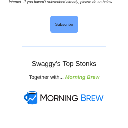
internet. If you haven’t subscribed already, please do so below.
Subscribe
Swaggy's Top Stonks
Together with...
Morning Brew