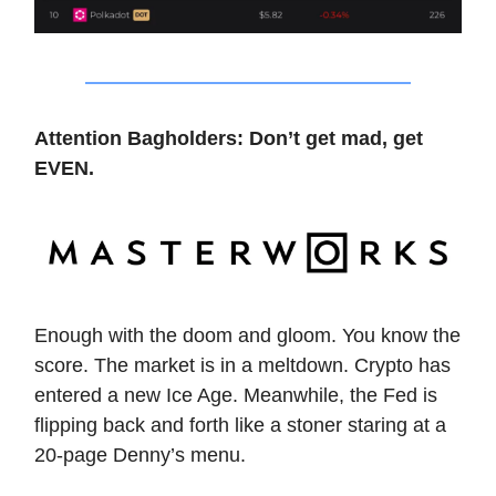
Attention Bagholders: Don’t get mad, get
EVEN.
Enough with the doom and gloom. You know the
score. The market is in a meltdown. Crypto has
entered a new Ice Age. Meanwhile, the Fed is
flipping back and forth like a stoner staring at a
20-page Denny’s menu.