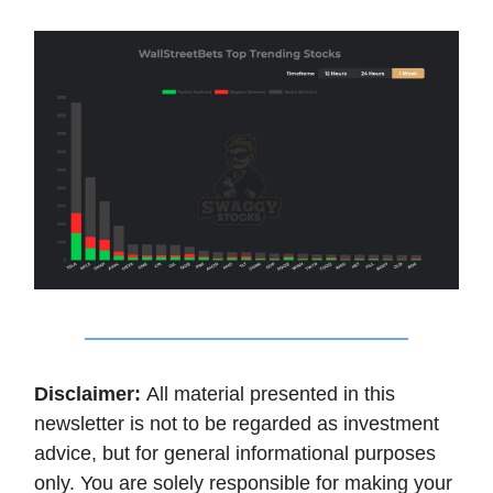
Disclaimer:
All material presented in this
newsletter is not to be regarded as investment
advice, but for general informational purposes
only. You are solely responsible for making your