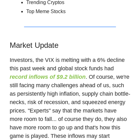
Trending Cryptos
Top Meme Stocks
Market Update
Investors, the VIX is melting with a 6% decline
this past week and global stock funds had
record inflows of $9.2 billion
. Of course, we're
still facing many challenges ahead of us, such
as persistently high inflation, supply chain bottle-
necks, risk of recession, and squeezed energy
prices. "Experts" say that the markets have
more room to fall... of course they do, they also
have more room to go up and that's how this
game is played. These inflows may start