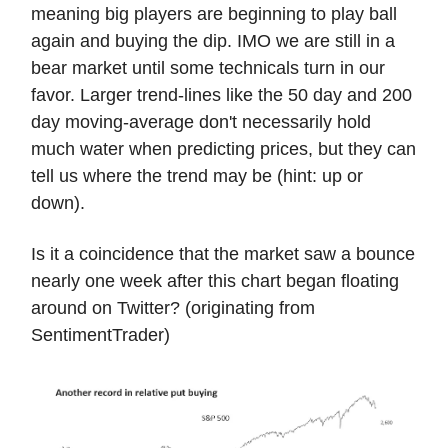
meaning big players are beginning to play ball
again and buying the dip. IMO we are still in a
bear market until some technicals turn in our
favor. Larger trend-lines like the 50 day and 200
day moving-average don't necessarily hold
much water when predicting prices, but they can
tell us where the trend may be (hint: up or
down).
Is it a coincidence that the market saw a bounce
nearly one week after this chart began floating
around on Twitter? (originating from
SentimentTrader)