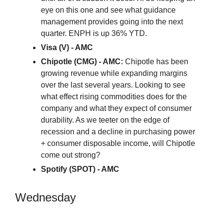
eye on this one and see what guidance
management provides going into the next
quarter. ENPH is up 36% YTD.
Visa (V) - AMC
Chipotle (CMG) - AMC:
Chipotle has been
growing revenue while expanding margins
over the last several years. Looking to see
what effect rising commodities does for the
company and what they expect of consumer
durability. As we teeter on the edge of
recession and a decline in purchasing power
+ consumer disposable income, will Chipotle
come out strong?
Spotify (SPOT) - AMC
Wednesday