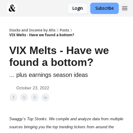
Login
Subscribe
Stocks and Income by Alts
Posts
VIX Melts - Have we found a bottom?
VIX Melts - Have we
found a bottom?
... plus earnings season ideas
October 23, 2022
Swaggy’s Top Stonks. We compile and analyze data from multiple
sources bringing you the top trending tickers from around the