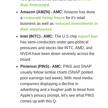
than forecasted
.
Amazon (AMZN) - AMC:
Amazon has done
a
corporate hiring freeze
for it's retail
business as well as
reduced investments in
their warehouses
.
Intel (INTC) - AMC:
The U.S chip
export ban
has semi-conductors under geo-political
pressures and stocks like INTC, AMD, and
NVDA have been down severely across the
board.
Pinterest (PINS) - AMC:
PINS and SNAP
usually follow similar charts (SNAP posted
poor earnings last week). With most media
companies displaying a decline in
advertising and a tougher path to tread from
Apple's privacy prompt, let's see what PINS
comes up with this Q.