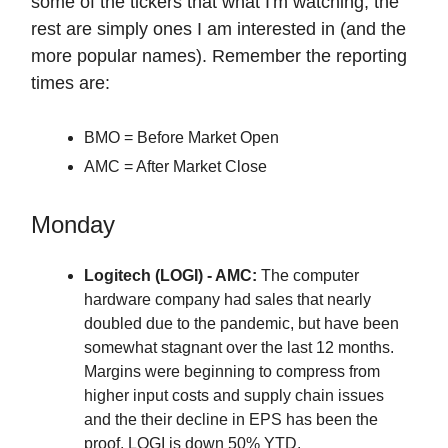
some of the tickers that what I'm watching, the
rest are simply ones I am interested in (and the
more popular names). Remember the reporting
times are:
BMO = Before Market Open
AMC = After Market Close
Monday
Logitech (LOGI) - AMC:
The computer
hardware company had sales that nearly
doubled due to the pandemic, but have been
somewhat stagnant over the last 12 months.
Margins were beginning to compress from
higher input costs and supply chain issues
and the their decline in EPS has been the
proof. LOGI is down 50% YTD.