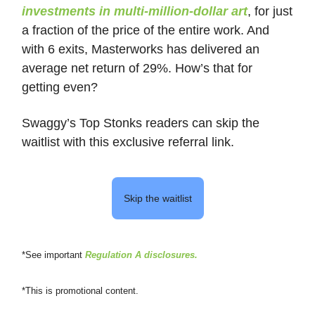
investments in multi-million-dollar art
, for just
a fraction of the price of the entire work. And
with 6 exits, Masterworks has delivered an
average net return of 29%. How’s that for
getting even?
Swaggy’s Top Stonks readers can skip the
waitlist with this exclusive referral link.
Skip the waitlist
*See important
Regulation A disclosures
.
*This is promotional content.