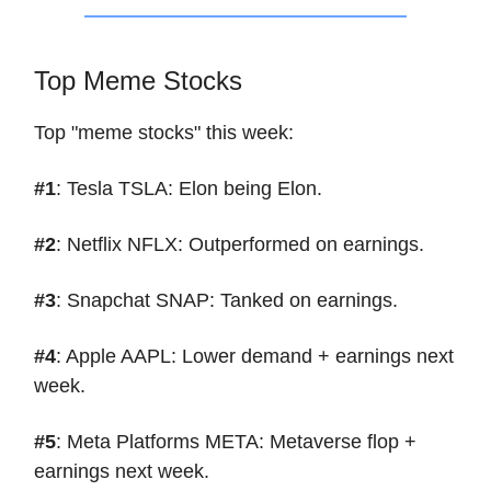
Top Meme Stocks
Top "meme stocks" this week:
#1
: Tesla TSLA: Elon being Elon.
#2
: Netflix NFLX: Outperformed on earnings.
#3
: Snapchat SNAP: Tanked on earnings.
#4
: Apple AAPL: Lower demand + earnings next
week.
#5
: Meta Platforms META: Metaverse flop +
earnings next week.