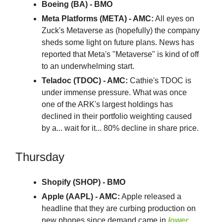
Boeing (BA) - BMO
Meta Platforms (META) - AMC:
All eyes on
Zuck's Metaverse as (hopefully) the company
sheds some light on future plans. News has
reported that Meta's "Metaverse" is kind of off
to an underwhelming start.
Teladoc (TDOC) - AMC:
Cathie's TDOC is
under immense pressure. What was once
one of the ARK's largest holdings has
declined in their portfolio weighting caused
by a... wait for it... 80% decline in share price.
Thursday
Shopify (SHOP) - BMO
Apple (AAPL) - AMC:
Apple released a
headline that they are curbing production on
new phones since demand came in
lower