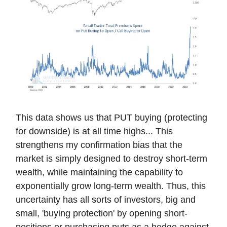
This data shows us that PUT buying (protecting
for downside) is at all time highs... This
strengthens my confirmation bias that the
market is simply designed to destroy short-term
wealth, while maintaining the capability to
exponentially grow long-term wealth. Thus, this
uncertainty has all sorts of investors, big and
small, 'buying protection' by opening short-
positions or purchasing puts as a hedge against