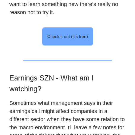
want to learn something new there’s really no
reason not to try it.
Check it out (it's free)
Earnings SZN - What am I
watching?
Sometimes what management says in their
earnings call might affect companies in a
different sector when they have some relation to
the macro environment. I'll leave a few notes for