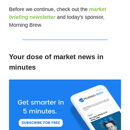
Before we continue, check out the
market
briefing newsletter
and today's sponsor,
Morning Brew.
Your dose of market news in
minutes