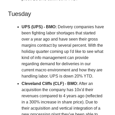
Tuesday
UPS (UPS) - BMO:
Delivery companies have
been fighting labor shortages that started
over a year ago and have seen their gross
margins contract by several percent. With the
holiday quarter coming up I'd like to see what
kind of info management can provide
regarding demand for deliveries in our
current macro environment and how they are
handling labor. UPS is down 20% YTD.
Cleveland Cliffs (CLF) - BMO:
After an
acquisition the company has 10x'd their
revenues compared to 4 years ago (reflected
in a 300% increase in share price). Due to
their acquisition and vertical integration of a
new processing plant they've been able to