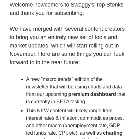
Welcome newcomers to Swaggy's Top Stonks
and thank you for subscribing.
We have merged with several content creators
to bring you an entirely new set of tools and
market updates, which will start rolling out in
November. Here are some things you can look
forward to in the near future:
A new "macro trends" edition of the
newsletter that will be using charts and data
from our upcoming
premium dashboard
that
is currently in BETA testing.
This NEW content will likely range from
interest rates & inflation, commodities prices,
and other macro (unemployment rate, GDP,
fed funds rate, CPI, etc), as well as
charting