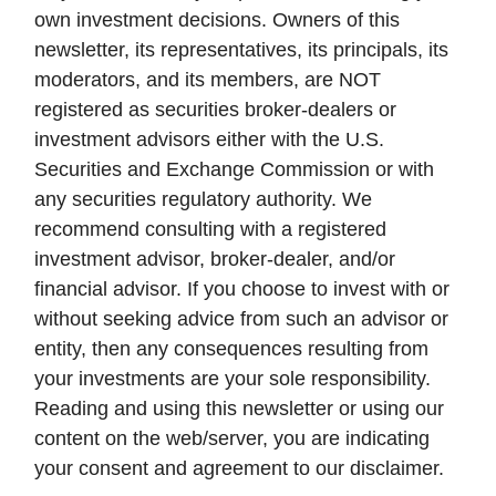
own investment decisions. Owners of this
newsletter, its representatives, its principals, its
moderators, and its members, are NOT
registered as securities broker-dealers or
investment advisors either with the U.S.
Securities and Exchange Commission or with
any securities regulatory authority. We
recommend consulting with a registered
investment advisor, broker-dealer, and/or
financial advisor. If you choose to invest with or
without seeking advice from such an advisor or
entity, then any consequences resulting from
your investments are your sole responsibility.
Reading and using this newsletter or using our
content on the web/server, you are indicating
your consent and agreement to our disclaimer.