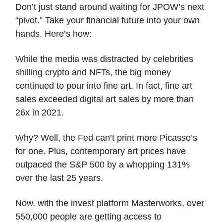
Don’t just stand around waiting for JPOW’s next
“pivot.” Take your financial future into your own
hands. Here’s how:
While the media was distracted by celebrities
shilling crypto and NFTs, the big money
continued to pour into fine art. In fact, fine art
sales exceeded digital art sales by more than
26x in 2021.
Why? Well, the Fed can’t print more Picasso’s
for one. Plus, contemporary art prices have
outpaced the S&P 500 by a whopping 131%
over the last 25 years.
Now, with the invest platform Masterworks, over
550,000 people are getting access to