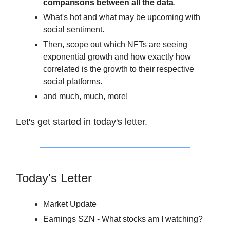
comparisons between all the data
.
What's hot and what may be upcoming with
social sentiment.
Then, scope out which NFTs are seeing
exponential growth and how exactly how
correlated is the growth to their respective
social platforms.
and much, much, more!
Let's get started in today's letter.
Today's Letter
Market Update
Earnings SZN - What stocks am I watching?