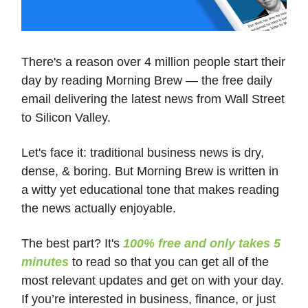
There's a reason over 4 million people start their
day by reading Morning Brew — the free daily
email delivering the latest news from Wall Street
to Silicon Valley.
Let's face it: traditional business news is dry,
dense, & boring. But Morning Brew is written in
a witty yet educational tone that makes reading
the news actually enjoyable.
The best part? It's
100% free and only takes 5
minutes
to read so that you can get all of the
most relevant updates and get on with your day.
If you’re interested in business, finance, or just