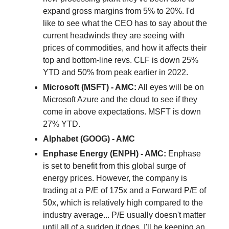
expand gross margins from 5% to 20%. I'd
like to see what the CEO has to say about the
current headwinds they are seeing with
prices of commodities, and how it affects their
top and bottom-line revs. CLF is down 25%
YTD and 50% from peak earlier in 2022.
Microsoft (MSFT) - AMC:
All eyes will be on
Microsoft Azure and the cloud to see if they
come in above expectations. MSFT is down
27% YTD.
Alphabet (GOOG) - AMC
Enphase Energy (ENPH) - AMC:
Enphase
is set to benefit from this global surge of
energy prices. However, the company is
trading at a P/E of 175x and a Forward P/E of
50x, which is relatively high compared to the
industry average... P/E usually doesn't matter
until all of a sudden it does. I'll be keeping an