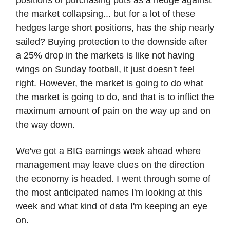
the market collapsing... but for a lot of these
hedges large short positions, has the ship nearly
sailed? Buying protection to the downside after
a 25% drop in the markets is like not having
wings on Sunday football, it just doesn't feel
right. However, the market is going to do what
the market is going to do, and that is to inflict the
maximum amount of pain on the way up and on
the way down.
We've got a BIG earnings week ahead where
management may leave clues on the direction
the economy is headed. I went through some of
the most anticipated names I'm looking at this
week and what kind of data I'm keeping an eye
on.