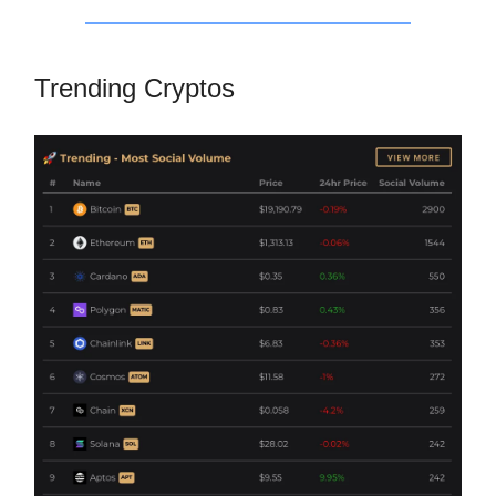
Trending Cryptos