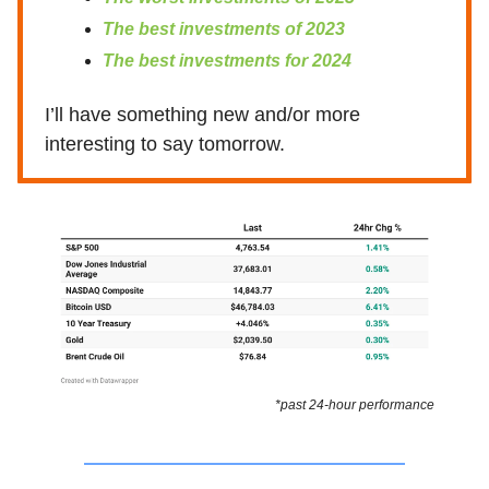
The best investments of 2023
The best investments for 2024
I’ll have something new and/or more
interesting to say tomorrow.
*past 24-hour performance