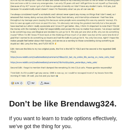
Don’t be like Brendawg324.
If you want to learn to trade options effectively,
we’ve got the thing for you.