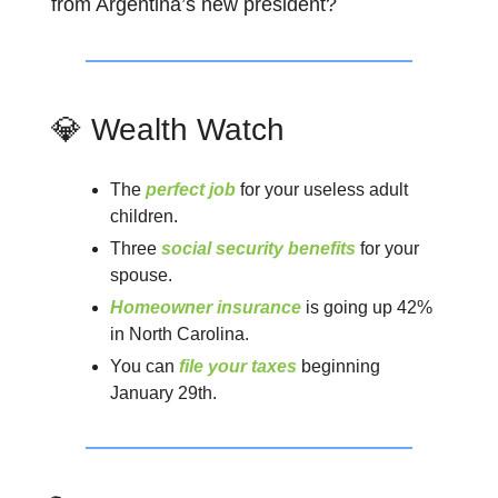
from Argentina’s new president?
💎 Wealth Watch
The
perfect job
for your useless adult
children.
Three
social security benefits
for your
spouse.
Homeowner insurance
is going up 42%
in North Carolina.
You can
file your taxes
beginning
January 29th.