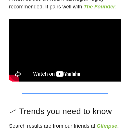
recommended. It pairs well with
The Founder
.
📈 Trends you need to know
Search results are from our friends at
Glimpse
,