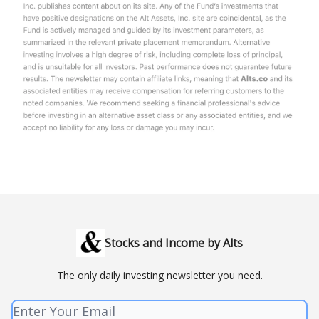
Stocks and Income by Alts
The only daily investing newsletter you need.