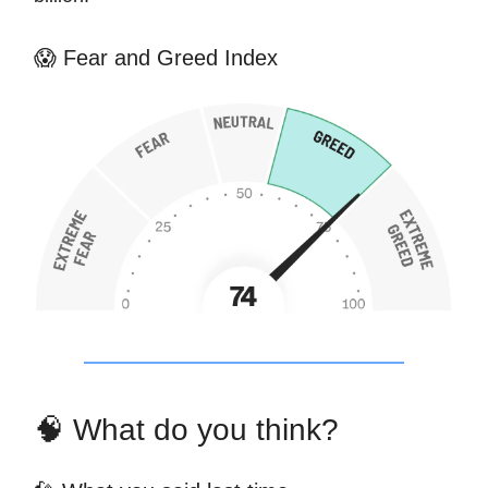
😱 Fear and Greed Index
🧠 What do you think?