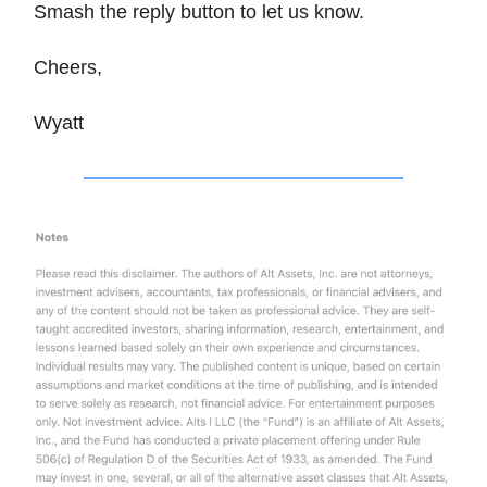
Smash the reply button to let us know.
Cheers,
Wyatt