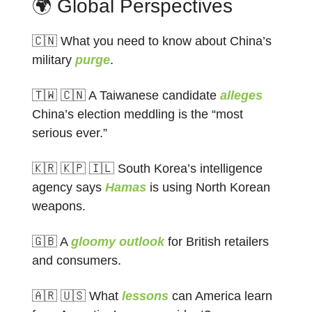
🌍 Global Perspectives
🇨🇳 What you need to know about China’s
military
purge
.
🇹🇼 🇨🇳 A Taiwanese candidate
alleges
China’s election meddling is the “most
serious ever.”
🇰🇷 🇰🇵 🇮🇱 South Korea’s intelligence
agency says
Hamas
is using North Korean
weapons.
🇬🇧 A
gloomy outlook
for British retailers
and consumers.
🇦🇷 🇺🇸 What
lessons
can America learn