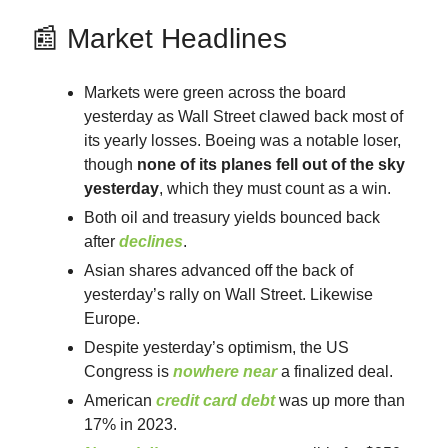
📰 Market Headlines
Markets were green across the board
yesterday as Wall Street clawed back most of
its yearly losses. Boeing was a notable loser,
though
none of its planes fell out of the sky
yesterday
, which they must count as a win.
Both oil and treasury yields bounced back
after
declines
.
Asian shares advanced off the back of
yesterday’s rally on Wall Street. Likewise
Europe.
Despite yesterday’s optimism, the US
Congress is
nowhere
near
a finalized deal.
American
credit card debt
was up more than
17% in 2023.