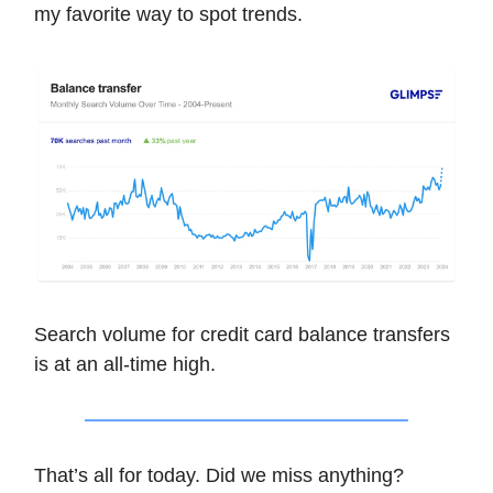
my favorite way to spot trends.
Search volume for credit card balance transfers
is at an all-time high.
That’s all for today. Did we miss anything?