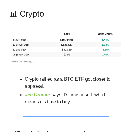
📊 Crypto
Crypto rallied as a BTC ETF got closer to
approval.
Jim Cramer
says it’s time to sell, which
means it’s time to buy.