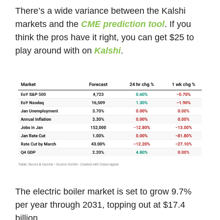
There’s a wide variance between the Kalshi
markets and the
CME prediction tool
. If you
think the pros have it right, you can get $25 to
play around with on
Kalshi
.
The electric boiler market is set to grow 9.7%
per year through 2031, topping out at $17.4
billion.