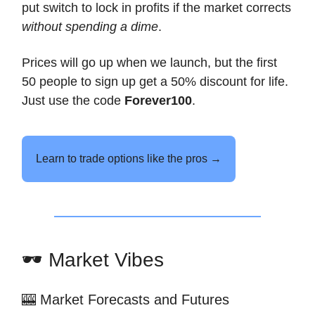
put switch to lock in profits if the market corrects
without spending a dime
.
Prices will go up when we launch, but the first
50 people to sign up get a 50% discount for life.
Just use the code
Forever100
.
Learn to trade options like the pros →
🕶️ Market Vibes
🎰 Market Forecasts and Futures