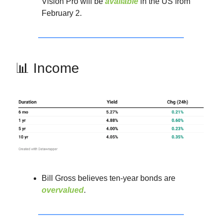
Vision Pro will be
available
in the US from
February 2.
📊 Income
Bill Gross believes ten-year bonds are
overvalued
.