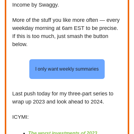
Income by Swaggy.
More of the stuff you like more often — every
weekday morning at 6am EST to be precise.
If this is too much, just smash the button
below.
I only want weekly summaries
Last push today for my three-part series to
wrap up 2023 and look ahead to 2024.
ICYMI:
The worst investments of 2023