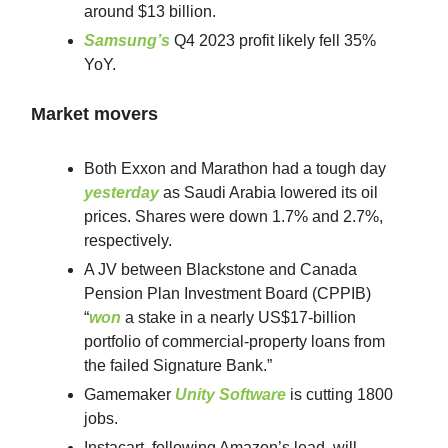
around $13 billion.
Samsung’s
Q4 2023 profit likely fell 35%
YoY.
Market movers
Both Exxon and Marathon had a tough day
yesterday
as Saudi Arabia lowered its oil
prices. Shares were down 1.7% and 2.7%,
respectively.
A JV between Blackstone and Canada
Pension Plan Investment Board (CPPIB)
“
won
a stake in a nearly US$17-billion
portfolio of commercial-property loans from
the failed Signature Bank.”
Gamemaker
Unity Software
is cutting 1800
jobs.
Instacart, following Amazon’s lead, will