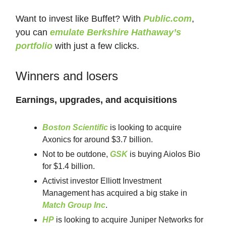
Want to invest like Buffet? With
Public.com
,
you can
emulate Berkshire Hathaway’s
portfolio
with just a few clicks.
Winners and losers
Earnings, upgrades, and acquisitions
Boston Scientific
is looking to acquire
Axonics for around $3.7 billion.
Not to be outdone,
GSK
is buying Aiolos Bio
for $1.4 billion.
Activist investor Elliott Investment
Management has acquired a big stake in
Match Group Inc
.
HP
is looking to acquire Juniper Networks for