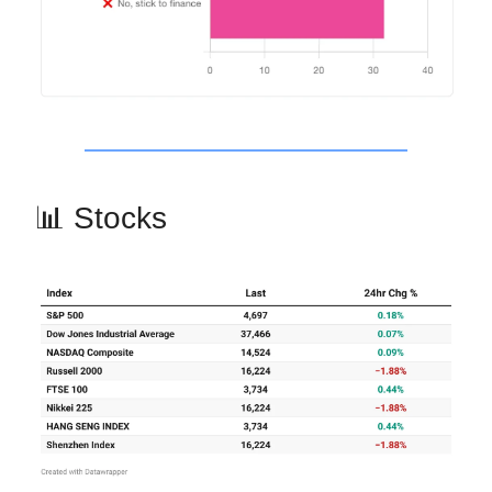
📊 Stocks