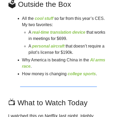
🗳️ Outside the Box
All the
cool stuff
so far from this year’s CES.
My two favorites:
A
real-time translation device
that works
in meetings for $699.
A
personal aircraft
that doesn’t require a
pilot’s license for $190k.
Why America is beating China in the
AI arms
race
.
How money is changing
college sports
.
📺 What to Watch Today
I watched this on Netflix last night. Highly