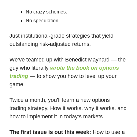
No crazy schemes.
No speculation.
Just institutional-grade strategies that yield
outstanding risk-adjusted returns.
We’ve teamed up with Benedict Maynard — the
guy who literally
wrote the book on options
trading
— to show you how to level up your
game.
Twice a month, you’ll learn a new options
trading strategy. How it works, why it works, and
how to implement it in today’s markets.
The first issue is out this week:
How to use a