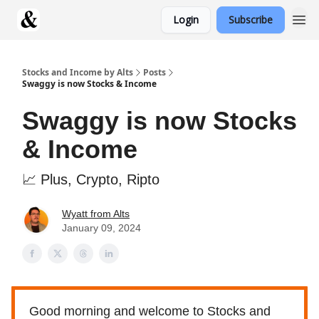
Login
Subscribe
Stocks and Income by Alts
Posts
Swaggy is now Stocks & Income
Swaggy is now Stocks
& Income
📈 Plus, Crypto, Ripto
Wyatt from Alts
January 09, 2024
Good morning and welcome to Stocks and