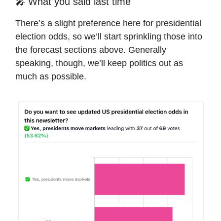
🎤 What you said last time
There’s a slight preference here for presidential
election odds, so we’ll start sprinkling those into
the forecast sections above. Generally
speaking, though, we’ll keep politics out as
much as possible.