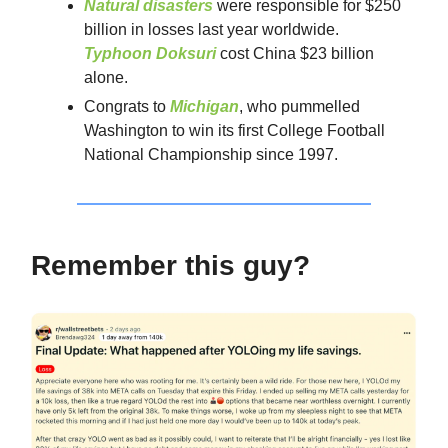
Natural disasters
were responsible for $250
billion in losses last year worldwide.
Typhoon Doksuri
cost China $23 billion
alone.
Congrats to
Michigan
, who pummelled
Washington to win its first College Football
National Championship since 1997.
Remember this guy?