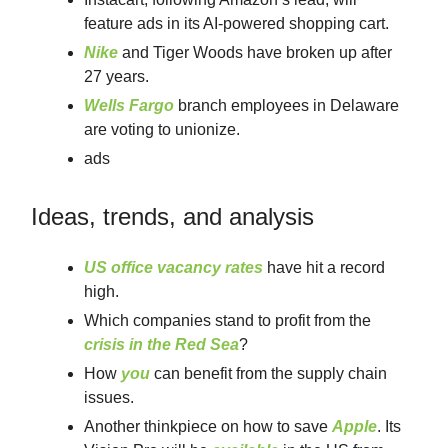
feature ads in its AI-powered shopping cart.
Nike
and Tiger Woods have broken up after
27 years.
Wells Fargo
branch employees in Delaware
are voting to unionize.
ads
Ideas, trends, and analysis
US office vacancy rates
have hit a record
high.
Which companies stand to profit from the
crisis in the Red Sea
?
How
you
can benefit from the supply chain
issues.
Another thinkpiece on how to save
Apple
. Its