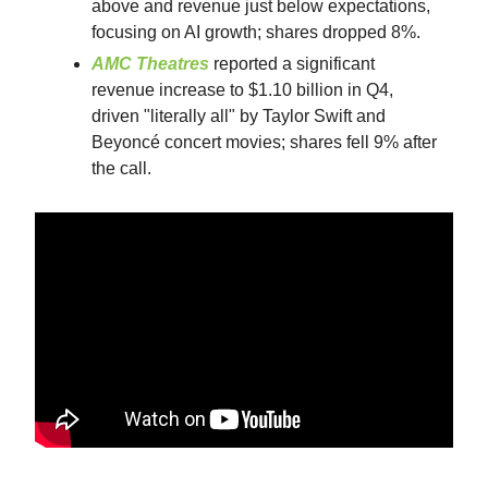
above and revenue just below expectations,
focusing on AI growth; shares dropped 8%.
AMC Theatres
reported a significant
revenue increase to $1.10 billion in Q4,
driven "literally all" by Taylor Swift and
Beyoncé concert movies; shares fell 9% after
the call.