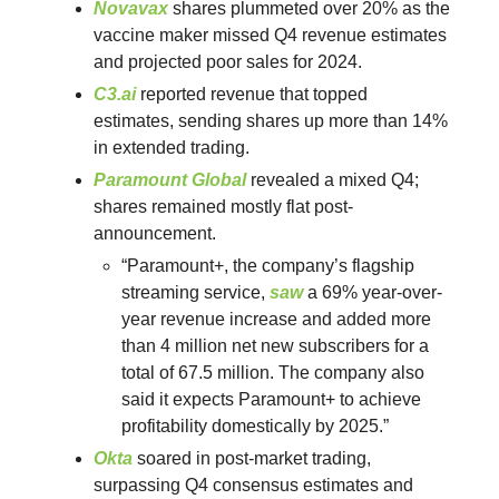
Novavax
shares plummeted over 20% as the
vaccine maker missed Q4 revenue estimates
and projected poor sales for 2024.
C3.ai
reported revenue that topped
estimates, sending shares up more than 14%
in extended trading.
Paramount Global
revealed a mixed Q4;
shares remained mostly flat post-
announcement.
“Paramount+, the company’s flagship
streaming service,
saw
a 69% year-over-
year revenue increase and added more
than 4 million net new subscribers for a
total of 67.5 million. The company also
said it expects Paramount+ to achieve
profitability domestically by 2025.”
Okta
soared in post-market trading,
surpassing Q4 consensus estimates and