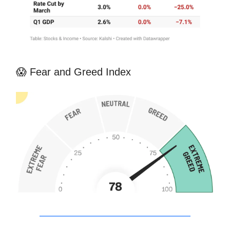
😱 Fear and Greed Index