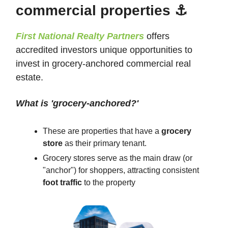
commercial properties ⚓
First National Realty Partners
offers
accredited investors unique opportunities to
invest in grocery-anchored commercial real
estate.
What is 'grocery-anchored?'
These are properties that have a
grocery
store
as their primary tenant.
Grocery stores serve as the main draw (or
"anchor") for shoppers, attracting consistent
foot traffic
to the property