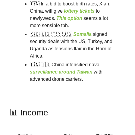
🇨🇳 In a bid to boost birth rates, Xian,
China, will give
lottery tickets
to
newlyweds.
This option
seems a lot
more sensible tbh.
🇸🇴 🇺🇸 🇹🇷 🇺🇬
Somalia
signed
security deals with the US, Turkey, and
Uganda as tensions flair in the Horn of
Africa.
🇨🇳 🇹🇼 China intensified naval
surveillance around Taiwan
with
advanced drone carriers.
📊 Income