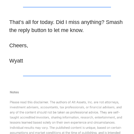
That’s all for today. Did I miss anything? Smash
the reply button to let me know.
Cheers,
Wyatt