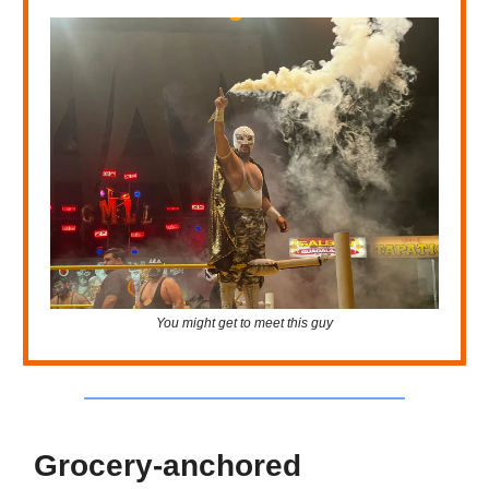
You might get to meet this guy
Grocery-anchored