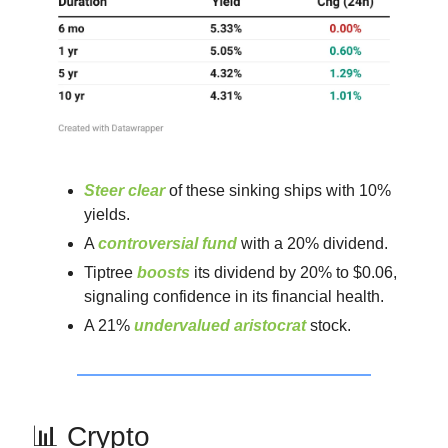
Steer clear
of these sinking ships with 10%
yields.
A
controversial fund
with a 20% dividend.
Tiptree
boosts
its dividend by 20% to $0.06,
signaling confidence in its financial health.
A 21%
undervalued aristocrat
stock.
📊 Crypto