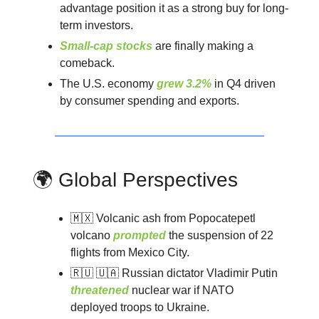
advantage position it as a strong buy for long-
term investors.
Small-cap stocks
are finally making a
comeback.
The U.S. economy
grew 3.2%
in Q4 driven
by consumer spending and exports.
🌍 Global Perspectives
🇲🇽 Volcanic ash from Popocatepetl
volcano
prompted
the suspension of 22
flights from Mexico City.
🇷🇺 🇺🇦 Russian dictator Vladimir Putin
threatened
nuclear war if NATO
deployed troops to Ukraine.