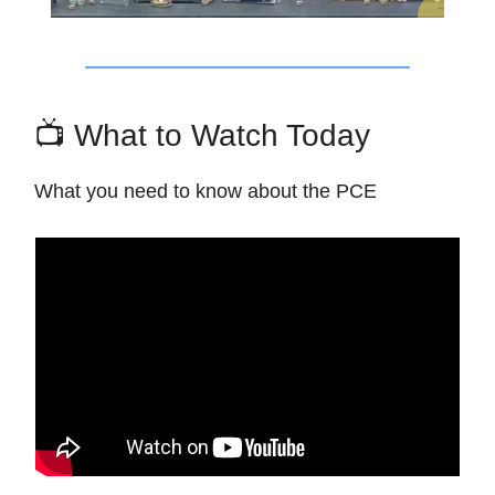
📺 What to Watch Today
What you need to know about the PCE