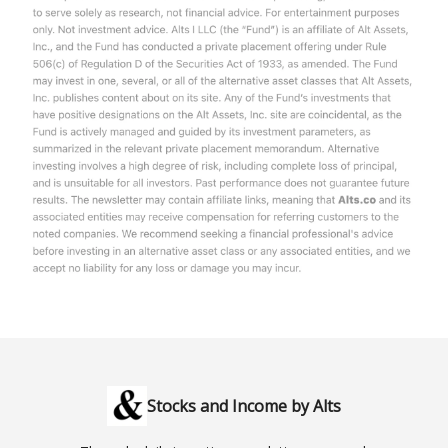
Stocks and Income by Alts