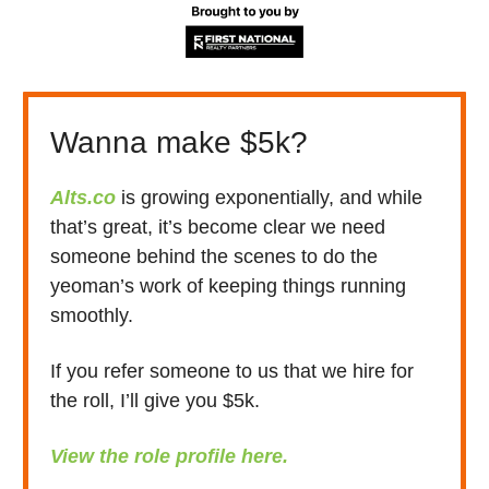
Wanna make $5k?
Alts.co
is growing exponentially, and while
that’s great, it’s become clear we need
someone behind the scenes to do the
yeoman’s work of keeping things running
smoothly.
If you refer someone to us that we hire for
the roll, I’ll give you $5k.
View the role profile here.