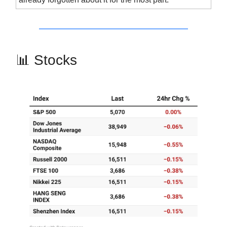
📊 Stocks