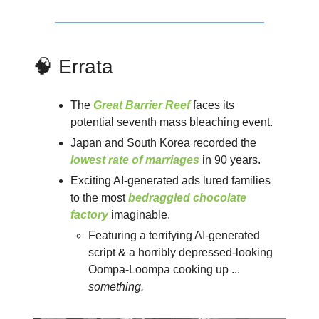
🧠 Errata
The
Great Barrier Reef
faces its
potential seventh mass bleaching event.
Japan and South Korea recorded the
lowest rate of marriages
in 90 years.
Exciting AI-generated ads lured families
to the most
bedraggled chocolate
factory
imaginable.
Featuring a terrifying AI-generated
script & a horribly depressed-looking
Oompa-Loompa cooking up ...
something.