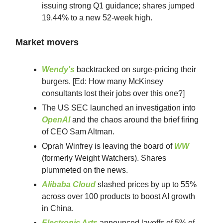
issuing strong Q1 guidance; shares jumped
19.44% to a new 52-week high.
Market movers
Wendy's
backtracked on surge-pricing their
burgers. [Ed: How many McKinsey
consultants lost their jobs over this one?]
The US SEC launched an investigation into
OpenAI
and the chaos around the brief firing
of CEO Sam Altman.
Oprah Winfrey is leaving the board of
WW
(formerly Weight Watchers). Shares
plummeted on the news.
Alibaba Cloud
slashed prices by up to 55%
across over 100 products to boost AI growth
in China.
Electronic Arts
announced layoffs of 5% of