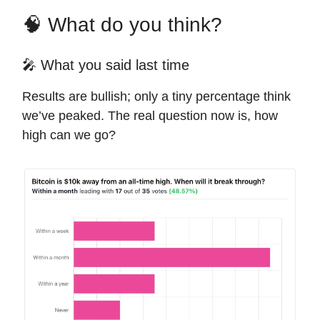
🧠 What do you think?
🎤 What you said last time
Results are bullish; only a tiny percentage think
we’ve peaked. The real question now is, how
high can we go?