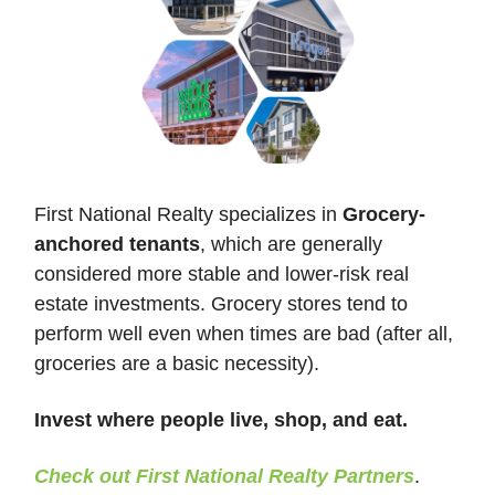
First National Realty specializes in
Grocery-
anchored tenants
, which are generally
considered more stable and lower-risk real
estate investments. Grocery stores tend to
perform well even when times are bad (after all,
groceries are a basic necessity).
Invest where people live, shop, and eat.
Check out First National Realty Partners
.