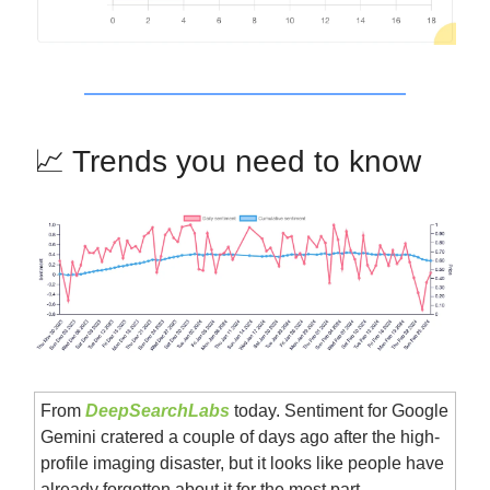
📈 Trends you need to know
From
DeepSearchLabs
today. Sentiment for Google
Gemini cratered a couple of days ago after the high-
profile imaging disaster, but it looks like people have
already forgotten about it for the most part.