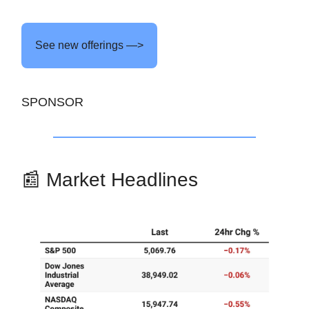
See new offerings —>
SPONSOR
📰 Market Headlines