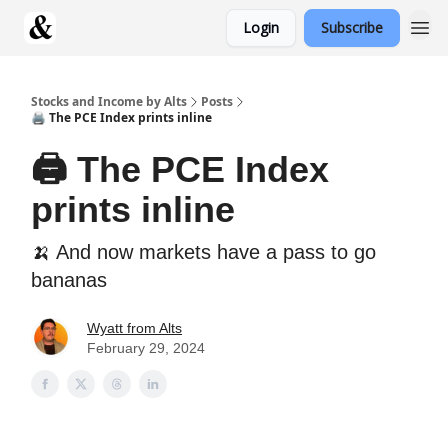
Login
Subscribe
Stocks and Income by Alts
Posts
🖨️ The PCE Index prints inline
🖨️ The PCE Index
prints inline
🍌 And now markets have a pass to go
bananas
Wyatt from Alts
February 29, 2024