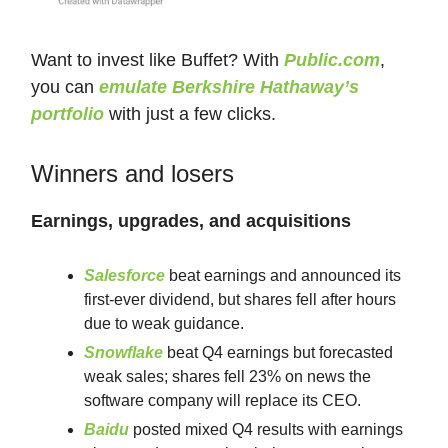
Want to invest like Buffet? With
Public.com
,
you can
emulate Berkshire Hathaway’s
portfolio
with just a few clicks.
Winners and losers
Earnings, upgrades, and acquisitions
Salesforce
beat earnings and announced its
first-ever dividend, but shares fell after hours
due to weak guidance.
Snowflake
beat Q4 earnings but forecasted
weak sales; shares fell 23% on news the
software company will replace its CEO.
Baidu
posted mixed Q4 results with earnings