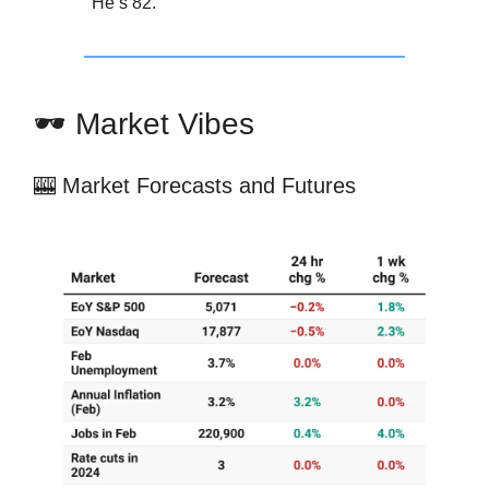
He’s 82.
🕶️ Market Vibes
🎰 Market Forecasts and Futures