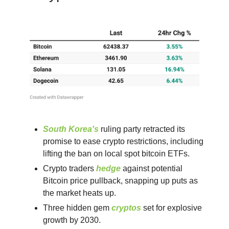
South Korea's
ruling party retracted its
promise to ease crypto restrictions, including
lifting the ban on local spot bitcoin ETFs.
Crypto traders
hedge
against potential
Bitcoin price pullback, snapping up puts as
the market heats up.
Three hidden gem
cryptos
set for explosive
growth by 2030.