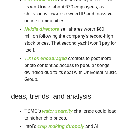
its workforce, about 670 employees, as it
shifts focus towards owned IP and massive
online communities.
Nvidia directors
sell shares worth $80
million following the company's record-high
stock prices. That second yacht won’t pay for
itself.
TikTok encouraged
creators to post more
photo content as access to popular songs
dwindled due to its spat with Universal Music
Group.
Ideas, trends, and analysis
TSMC's
water scarcity
challenge could lead
to higher chip prices.
Intel's
chip-making duopoly
and AI