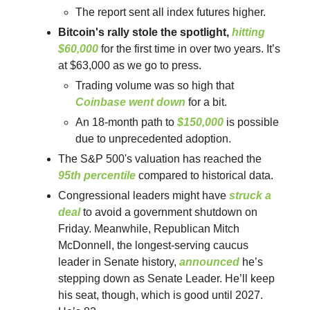
The report sent all index futures higher.
Bitcoin's rally stole the spotlight,
hitting
$60,000
for the first time in over two years. It’s
at $63,000 as we go to press.
Trading volume was so high that
Coinbase went down
for a bit.
An 18-month path to
$150,000
is possible
due to unprecedented adoption.
The S&P 500's valuation has reached the
95th percentile
compared to historical data.
Congressional leaders might have
struck a
deal
to avoid a government shutdown on
Friday. Meanwhile, Republican Mitch
McDonnell, the longest-serving caucus
leader in Senate history,
announced
he’s
stepping down as Senate Leader. He’ll keep
his seat, though, which is good until 2027.