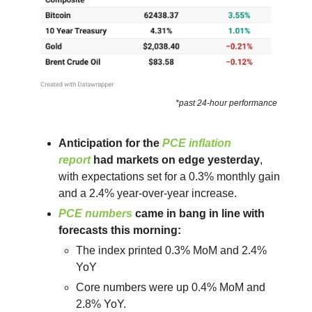
*past 24-hour performance
Anticipation for the
PCE inflation
report
had markets on edge yesterday
,
with expectations set for a 0.3% monthly gain
and a 2.4% year-over-year increase.
PCE numbers
came in bang in line with
forecasts this morning:
The index printed 0.3% MoM and 2.4%
YoY
Core numbers were up 0.4% MoM and
2.8% YoY.