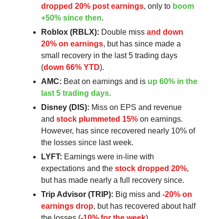
dropped 20% post earnings
, only to
boom
+50% since then
.
Roblox (RBLX):
Double miss
and down
20% on earnings
, but has since made a
small recovery in the last 5 trading days
(
down 66% YTD
).
AMC:
Beat on earnings and is
up 60% in the
last 5 trading days
.
Disney (DIS):
Miss on EPS and revenue
and
stock plummeted 15%
on earnings.
However, has since recovered nearly 10% of
the losses since last week.
LYFT:
Earnings were in-line with
expectations and the
stock dropped 20%
,
but has made nearly a full recovery since.
Trip Advisor (TRIP):
Big miss and
-20% on
earnings drop
, but has recovered about half
the losses (
-10% for the week
).