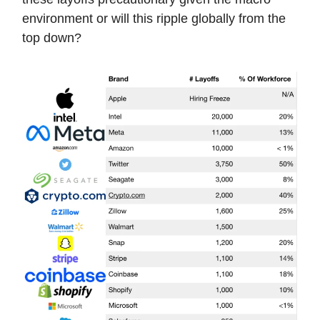
environment or will this ripple globally from the
top down?