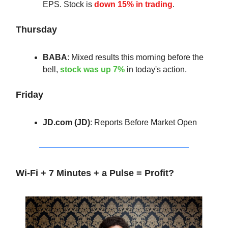
EPS. Stock is
down 15% in trading
.
Thursday
BABA
: Mixed results this morning before the
bell,
stock was up 7%
in today's action.
Friday
JD.com (JD)
: Reports Before Market Open
Wi-Fi + 7 Minutes + a Pulse = Profit?