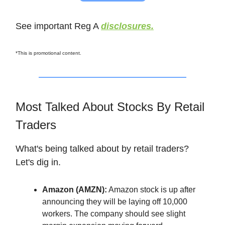
See important Reg A
disclosures.
*This is promotional content.
Most Talked About Stocks By Retail
Traders
What's being talked about by retail traders?
Let's dig in.
Amazon (AMZN):
Amazon stock is up after
announcing they will be laying off 10,000
workers. The company should see slight