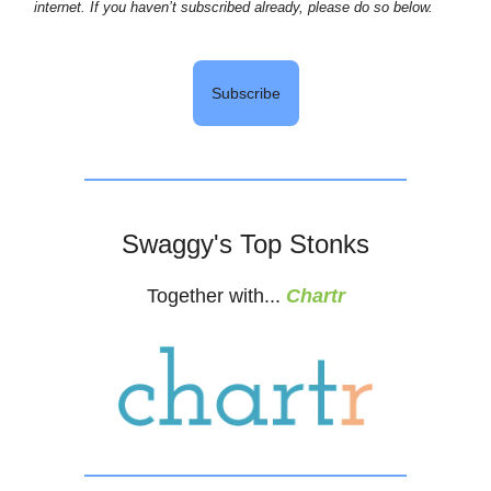
internet. If you haven’t subscribed already, please do so below.
Subscribe
Swaggy's Top Stonks
Together with...
Chartr