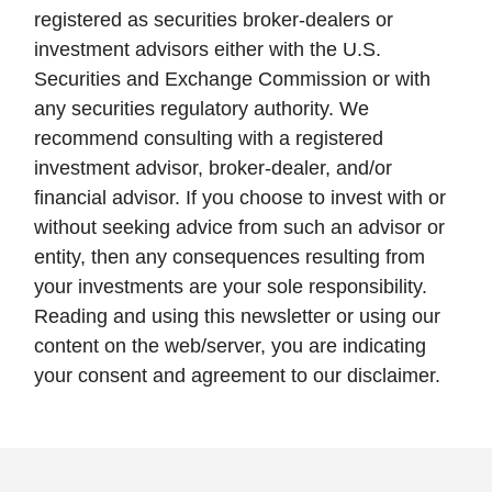
registered as securities broker-dealers or
investment advisors either with the U.S.
Securities and Exchange Commission or with
any securities regulatory authority. We
recommend consulting with a registered
investment advisor, broker-dealer, and/or
financial advisor. If you choose to invest with or
without seeking advice from such an advisor or
entity, then any consequences resulting from
your investments are your sole responsibility.
Reading and using this newsletter or using our
content on the web/server, you are indicating
your consent and agreement to our disclaimer.