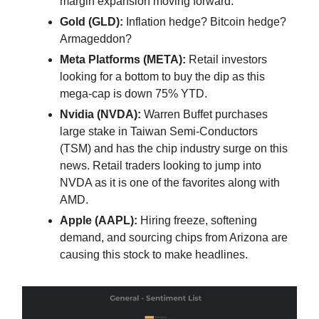
margin expansion moving forward.
Gold (GLD):
Inflation hedge? Bitcoin hedge?
Armageddon?
Meta Platforms (META):
Retail investors
looking for a bottom to buy the dip as this
mega-cap is down 75% YTD.
Nvidia (NVDA):
Warren Buffet purchases
large stake in Taiwan Semi-Conductors
(TSM) and has the chip industry surge on this
news. Retail traders looking to jump into
NVDA as it is one of the favorites along with
AMD.
Apple (AAPL):
Hiring freeze, softening
demand, and sourcing chips from Arizona are
causing this stock to make headlines.