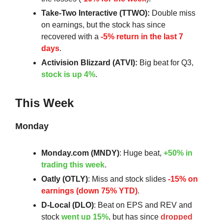
Take-Two Interactive (TTWO):
Double miss
on earnings, but the stock has since
recovered with a
-5% return in the last 7
days
.
Activision Blizzard (ATVI):
Big beat for Q3,
stock is up 4%
.
This Week
Monday
Monday.com (MNDY)
: Huge beat,
+50% in
trading this week
.
Oatly (OTLY)
: Miss and stock slides
-15% on
earnings (down 75% YTD)
.
D-Local (DLO)
: Beat on EPS and REV and
stock
went up 15%
, but has since
dropped