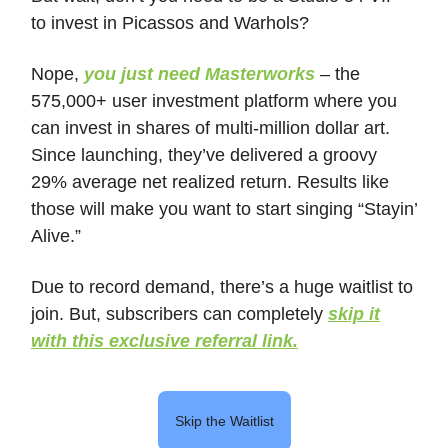
to invest in Picassos and Warhols?
Nope,
you just need Masterworks
– the
575,000+ user investment platform where you
can invest in shares of multi-million dollar art.
Since launching, they’ve delivered a groovy
29% average net realized return. Results like
those will make you want to start singing “Stayin’
Alive.”
Due to record demand, there’s a huge waitlist to
join. But, subscribers can completely
skip it
with this exclusive referral link.
Skip the Waitlist