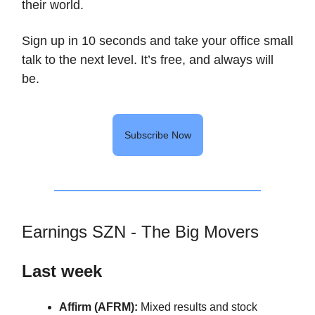
their world.
Sign up in 10 seconds and take your office small
talk to the next level. It’s free, and always will
be.
Subscribe Now
Earnings SZN - The Big Movers
Last week
Affirm (AFRM):
Mixed results and stock