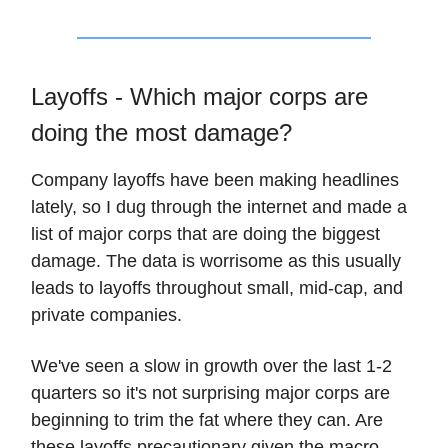
Layoffs - Which major corps are
doing the most damage?
Company layoffs have been making headlines
lately, so I dug through the internet and made a
list of major corps that are doing the biggest
damage. The data is worrisome as this usually
leads to layoffs throughout small, mid-cap, and
private companies.
We've seen a slow in growth over the last 1-2
quarters so it's not surprising major corps are
beginning to trim the fat where they can. Are
these layoffs precautionary given the macro