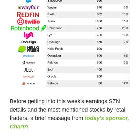
Before getting into this week's earnings SZN
details and the most mentioned stocks by retail
traders, a brief message from
today's sponsor,
Chartr!