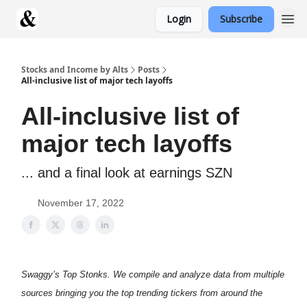
Login
Subscribe
Stocks and Income by Alts
Posts
All-inclusive list of major tech layoffs
All-inclusive list of
major tech layoffs
... and a final look at earnings SZN
November 17, 2022
Swaggy’s Top Stonks. We compile and analyze data from multiple
sources bringing you the top trending tickers from around the