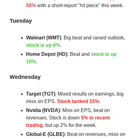
50%
with a short-report "hit piece" this week.
Tuesday
Walmart (WMT)
: Big beat and raised outlook,
stock is up 6%
.
Home Depot (HD)
: Beat and
stock is up
10%
.
Wednesday
Target (TGT)
: Mixed results on earnings, big
miss on EPS.
Stock tanked 15%
.
Nvidia (NVDA)
: Miss on EPS, beat on
revenues. Stock is down
5% in recent
trading
, but up 2% for the week.
Global-E (GLBE)
: Beat on revenues, miss on