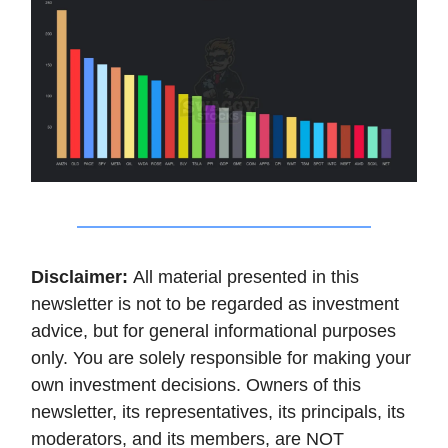
Disclaimer:
All material presented in this
newsletter is not to be regarded as investment
advice, but for general informational purposes
only. You are solely responsible for making your
own investment decisions. Owners of this
newsletter, its representatives, its principals, its
moderators, and its members, are NOT