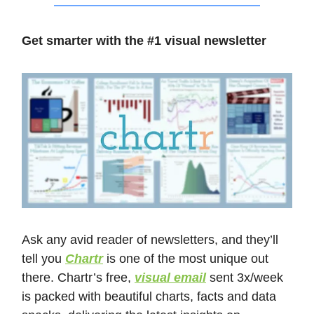
Get smarter with the #1 visual newsletter
Ask any avid reader of newsletters, and they’ll
tell you
Chartr
is one of the most unique out
there. Chartr’s free,
visual email
sent 3x/week
is packed with beautiful charts, facts and data