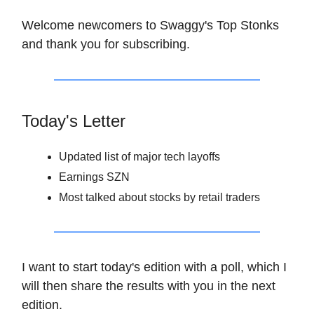
Welcome newcomers to Swaggy's Top Stonks
and thank you for subscribing.
Today's Letter
Updated list of major tech layoffs
Earnings SZN
Most talked about stocks by retail traders
I want to start today's edition with a poll, which I
will then share the results with you in the next
edition.