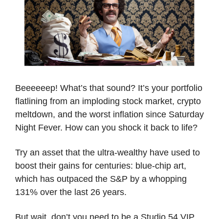
Beeeeeep! What’s that sound? It’s your portfolio
flatlining from an imploding stock market, crypto
meltdown, and the worst inflation since Saturday
Night Fever. How can you shock it back to life?
Try an asset that the ultra-wealthy have used to
boost their gains for centuries: blue-chip art,
which has outpaced the S&P by a whopping
131% over the last 26 years.
But wait, don’t you need to be a Studio 54 VIP