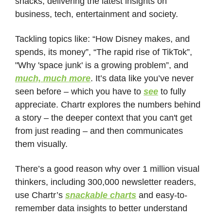
snacks, delivering the latest insights on
business, tech, entertainment and society.
Tackling topics like: “How Disney makes, and
spends, its money”, “The rapid rise of TikTok”,
"Why 'space junk' is a growing problem”, and
much, much more
. It’s data like you’ve never
seen before – which you have to
see
to fully
appreciate. Chartr explores the numbers behind
a story – the deeper context that you can't get
from just reading – and then communicates
them visually.
There’s a good reason why over 1 million visual
thinkers, including 300,000 newsletter readers,
use Chartr’s
snackable charts
and easy-to-
remember data insights to better understand